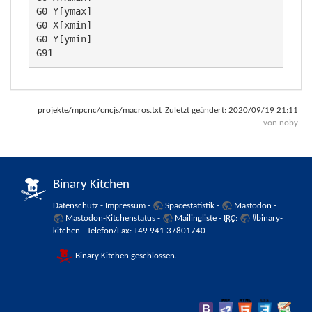
G0 Y[ymax]

G0 X[xmin]

G0 Y[ymin]

G91
projekte/mpcnc/cncjs/macros.txt
Zuletzt geändert:
2020/09/19 21:11
von
noby
Binary Kitchen
Datenschutz
-
Impressum
-
Spacestatistik
-
Mastodon
-
Mastodon-Kitchenstatus
-
Mailingliste
-
IRC
:
#binary-
kitchen
- Telefon/Fax: +49 941 37801740
Binary Kitchen geschlossen.