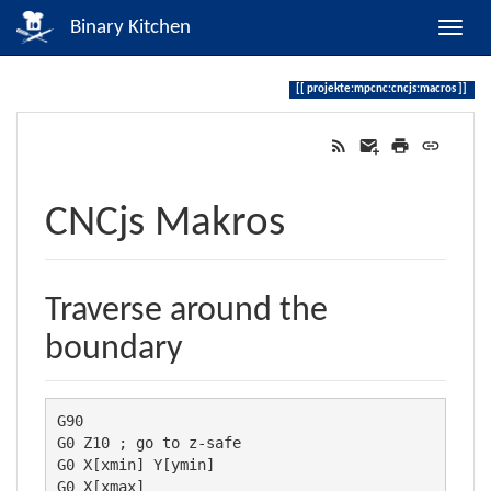
Binary Kitchen
projekte:mpcnc:cncjs:macros
CNCjs Makros
Traverse around the
boundary
G90

G0 Z10 ; go to z-safe

G0 X[xmin] Y[ymin]

G0 X[xmax]
